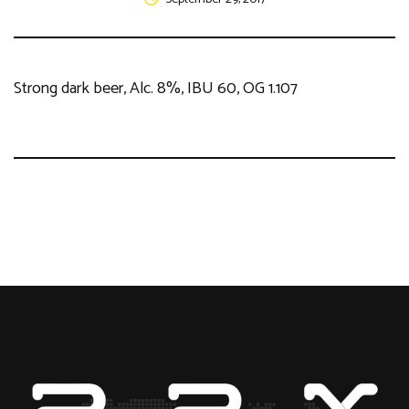
Strong dark beer, Alc. 8%, IBU 60, OG 1.107