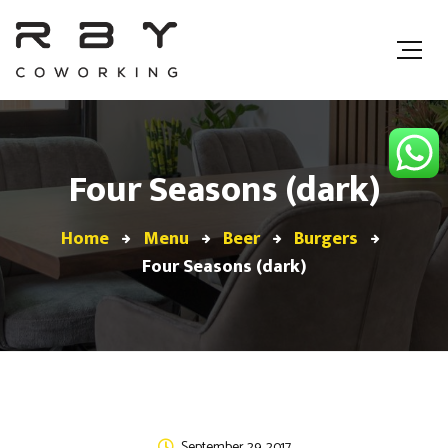
Four Seasons (dark)
Home
Menu
Beer
Burgers
Four Seasons (dark)
September 29, 2017