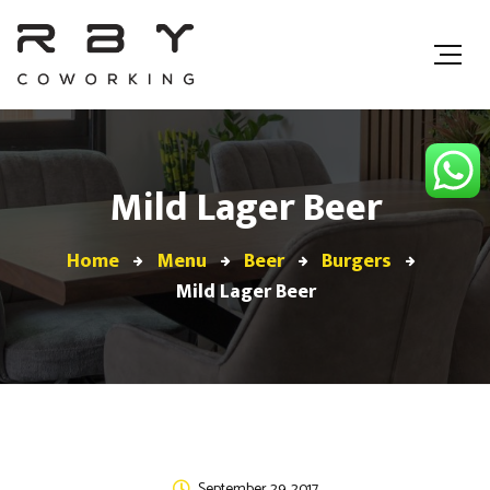
Mild Lager Beer
Home
Menu
Beer
Burgers
Mild Lager Beer
September 29, 2017