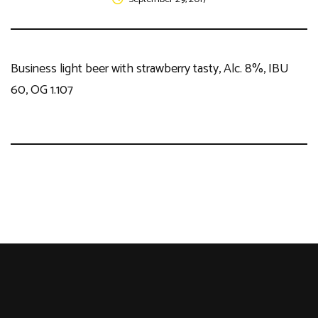
Business light beer with strawberry tasty, Alc. 8%, IBU
60, OG 1.107