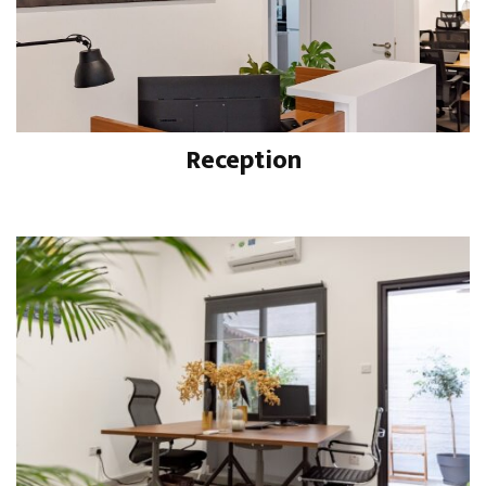
Reception