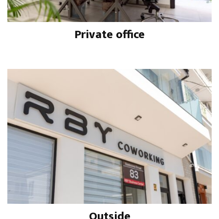
Private office
Outside