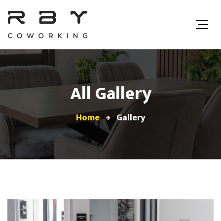
All Gallery
Home
Gallery