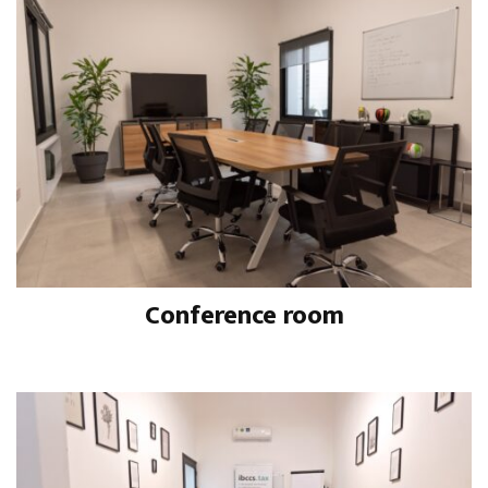
Conference room