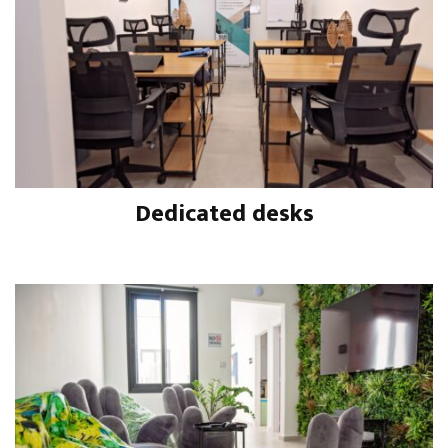
Dedicated desks