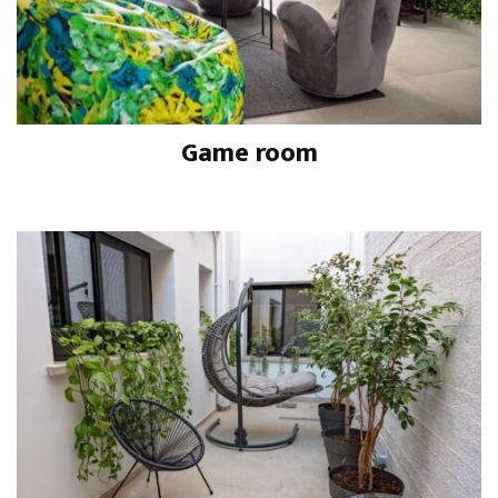
Game room