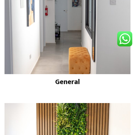
General