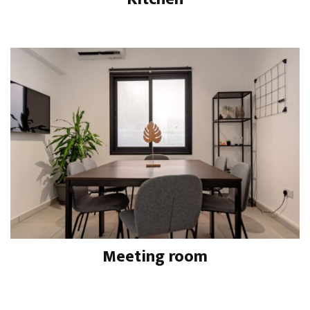
Meeting room