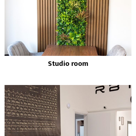
Studio room