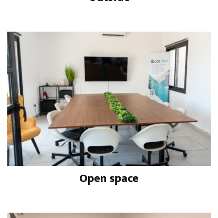
Open space