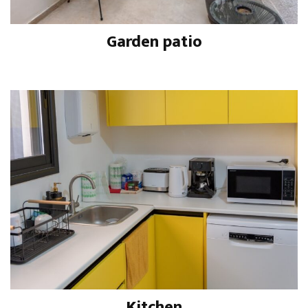
Garden patio
Kitchen