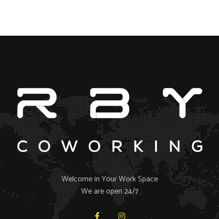
Welcome in Your Work Space
We are open 24/7