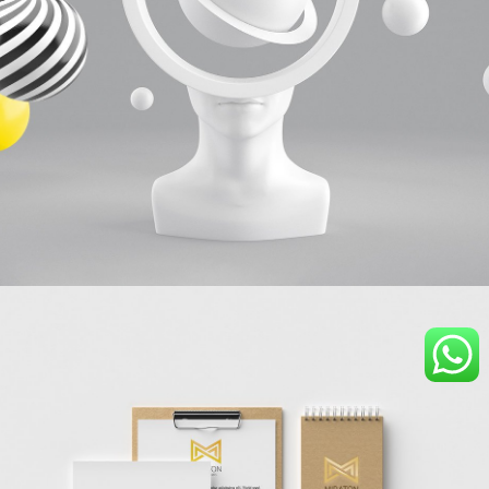
Graphic design
collage