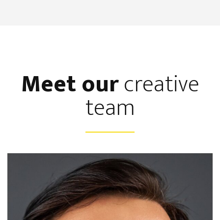
Meet our
creative
team