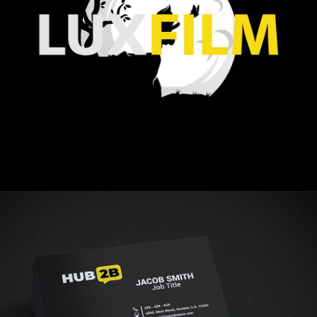
Vestibulum augue tortor, consequat eu diam a,
varius pulvinar ipsum. Vivamus posuere, mauris
eu interdum molestie.
Read more
Business logo
creating