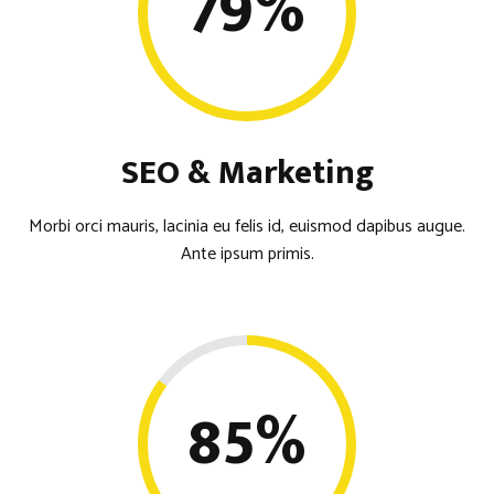
79
%
SEO & Marketing
Morbi orci mauris, lacinia eu felis id, euismod dapibus augue.
Ante ipsum primis.
85
%