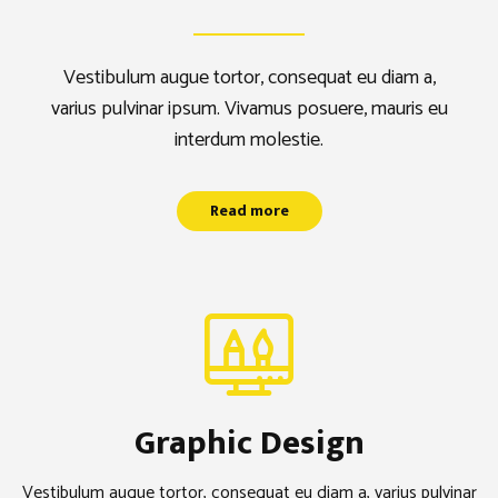
Vestibulum augue tortor, consequat eu diam a,
Vestibulum augue tortor, consequat eu diam a,
varius pulvinar ipsum. Vivamus posuere, mauris eu
varius pulvinar ipsum. Vivamus posuere, mauris
interdum molestie.
eu interdum molestie.
Read more
Read more
Graphic Design
Vestibulum augue tortor, consequat eu diam a, varius pulvinar