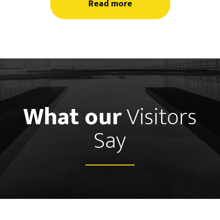
Read more
What our
Visitors
Say