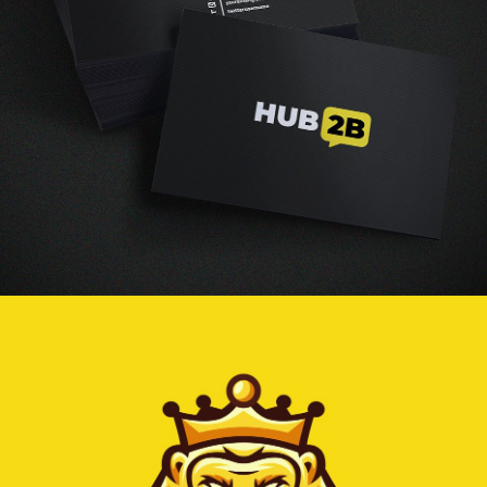
Vestibulum augue tortor, consequat eu diam a,
varius pulvinar ipsum. Vivamus posuere, mauris
eu interdum molestie.
Read more
Graphic design
collage