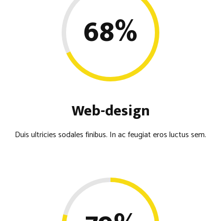
68
%
Web-design
Duis ultricies sodales finibus. In ac feugiat eros luctus sem.