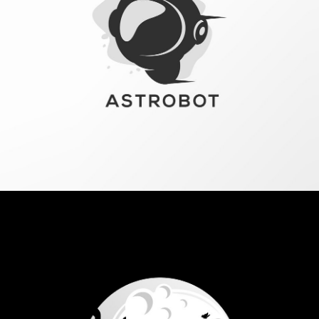
Vestibulum augue tortor, consequat eu diam a,
varius pulvinar ipsum. Vivamus posuere, mauris
eu interdum molestie.
Read more
Corporate style
redesign