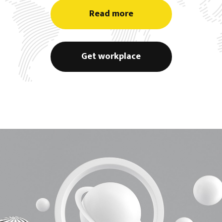
Read more
Get workplace