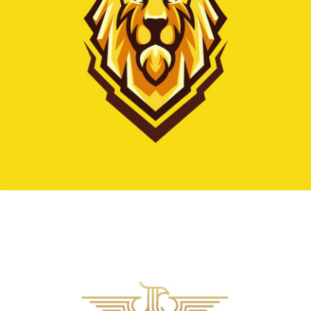
Vestibulum augue tortor, consequat eu diam a,
varius pulvinar ipsum. Vivamus posuere, mauris
eu interdum molestie.
Read more
Business logo
creating