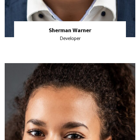
Sherman Warner
Developer