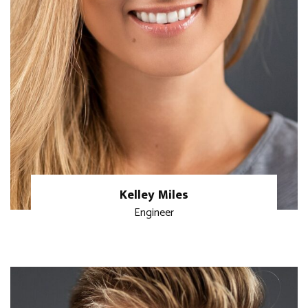
Kelley Miles
Engineer