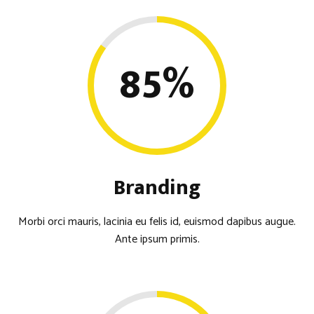
85
%
Branding
Morbi orci mauris, lacinia eu felis id, euismod dapibus augue.
Ante ipsum primis.