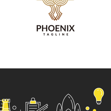
Vestibulum augue tortor, consequat eu diam a,
varius pulvinar ipsum. Vivamus posuere, mauris
eu interdum molestie.
Read more
Web site
design