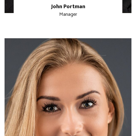
John Portman
Manager