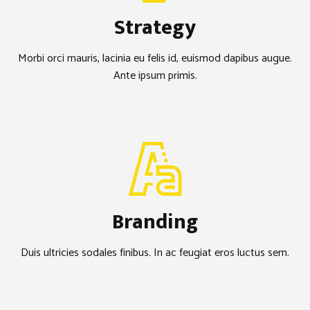
Strategy
Morbi orci mauris, lacinia eu felis id, euismod dapibus augue.
Ante ipsum primis.
Branding
Duis ultricies sodales finibus. In ac feugiat eros luctus sem.