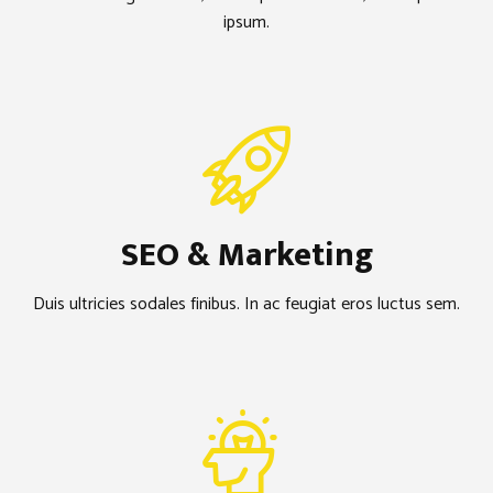
ipsum.
SEO & Marketing
Duis ultricies sodales finibus. In ac feugiat eros luctus sem.