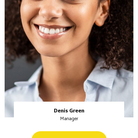
Denis Green
Manager