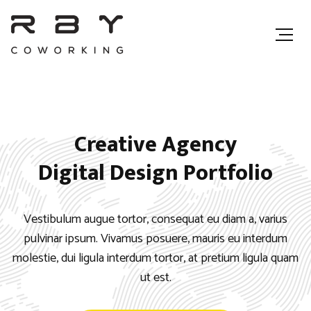
Creative Agency
Digital Design Portfolio
Vestibulum augue tortor, consequat eu diam a, varius
pulvinar ipsum. Vivamus posuere, mauris eu interdum
molestie, dui ligula interdum tortor, at pretium ligula quam
ut est.