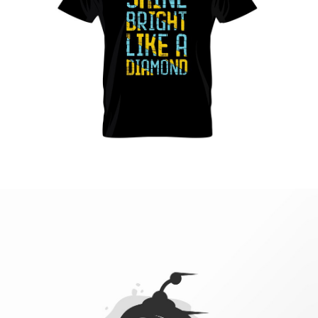
Vestibulum augue tortor, consequat eu diam a,
varius pulvinar ipsum. Vivamus posuere, mauris
eu interdum molestie.
Read more
Web site
design