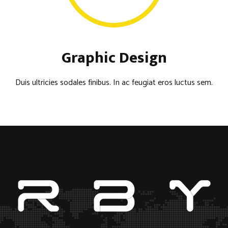
Graphic Design
Duis ultricies sodales finibus. In ac feugiat eros luctus sem.