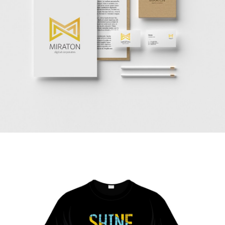
Vestibulum augue tortor, consequat eu diam a,
varius pulvinar ipsum. Vivamus posuere, mauris
eu interdum molestie.
Read more
Corporate style
redesign