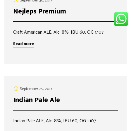
September 30, 2017
Nejleps Premium
Craft American ALE, Alc. 8%, IBU 60, OG 1.107
Read more
September 29, 2017
Indian Pale Ale
Indian Pale ALE, Alc. 8%, IBU 60, OG 1.107