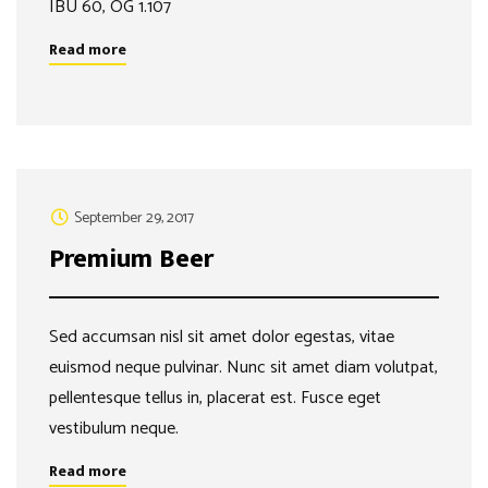
IBU 60, OG 1.107
Read more
September 29, 2017
Premium Beer
Sed accumsan nisl sit amet dolor egestas, vitae
euismod neque pulvinar. Nunc sit amet diam volutpat,
pellentesque tellus in, placerat est. Fusce eget
vestibulum neque.
Read more