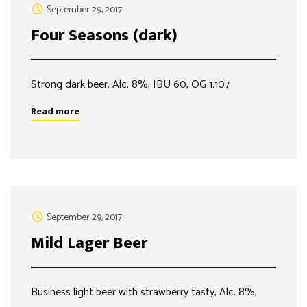
September 29, 2017
Four Seasons (dark)
Strong dark beer, Alc. 8%, IBU 60, OG 1.107
Read more
September 29, 2017
Mild Lager Beer
Business light beer with strawberry tasty, Alc. 8%,