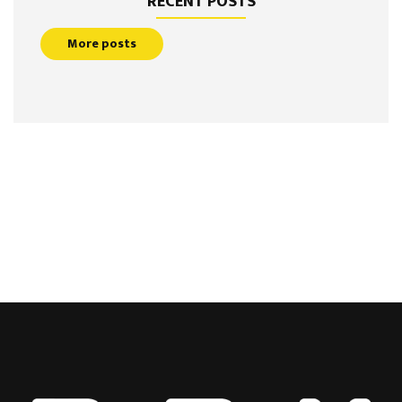
RECENT POSTS
More posts