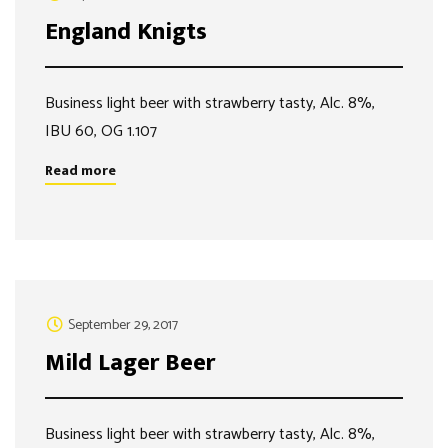
England Knigts
Business light beer with strawberry tasty, Alc. 8%,
IBU 60, OG 1.107
Read more
September 29, 2017
Mild Lager Beer
Business light beer with strawberry tasty, Alc. 8%,