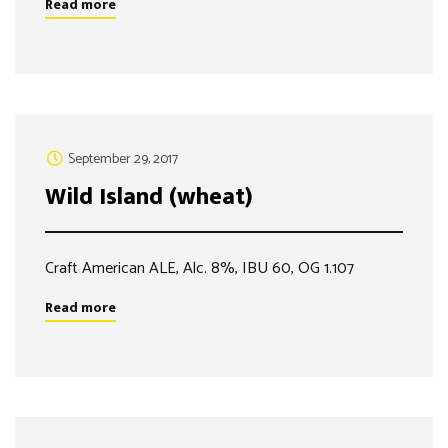
Read more
September 29, 2017
Wild Island (wheat)
Craft American ALE, Alc. 8%, IBU 60, OG 1.107
Read more