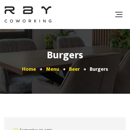
Burgers
Home
Menu
Beer
Burgers