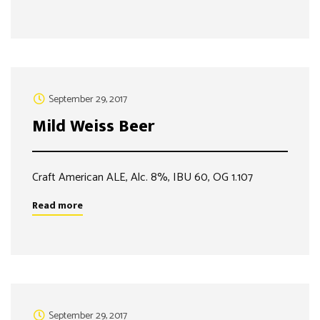
September 29, 2017
Mild Weiss Beer
Craft American ALE, Alc. 8%, IBU 60, OG 1.107
Read more
September 29, 2017