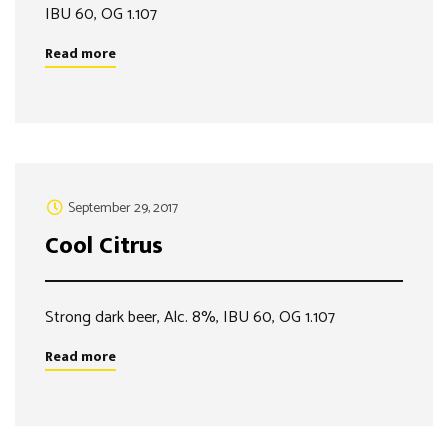
IBU 60, OG 1.107
Read more
September 29, 2017
Cool Citrus
Strong dark beer, Alc. 8%, IBU 60, OG 1.107
Read more