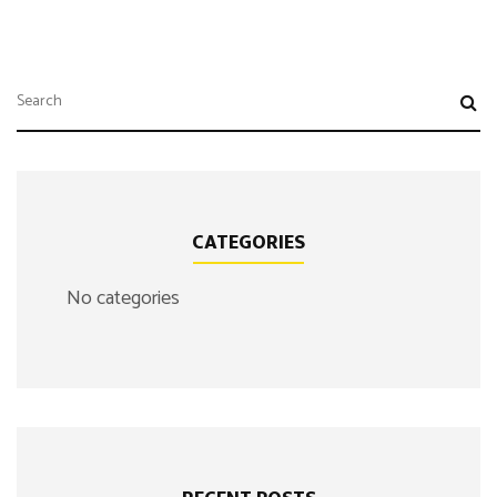
CATEGORIES
No categories