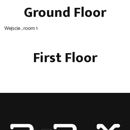
Ground Floor
Wejscie , room 1
First Floor