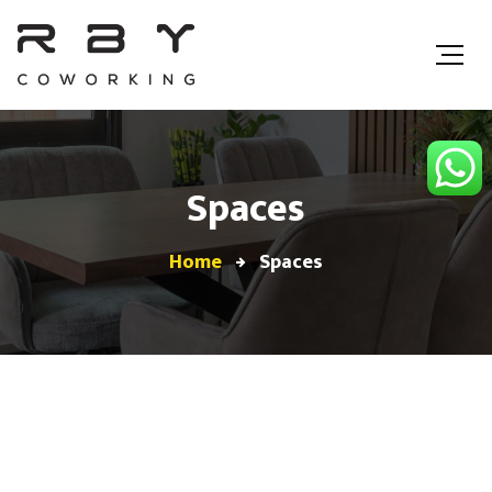
Spaces
Home
Spaces